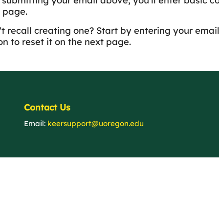
y submitting your email above; you'll enter basic c
 page.
t recall creating one? Start by entering your email
n to reset it on the next page.
Contact Us
Email:
keersupport@uoregon.edu