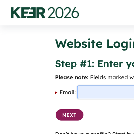
Website Logi
Step #1: Enter 
Please note:
Fields marked wi
Email: