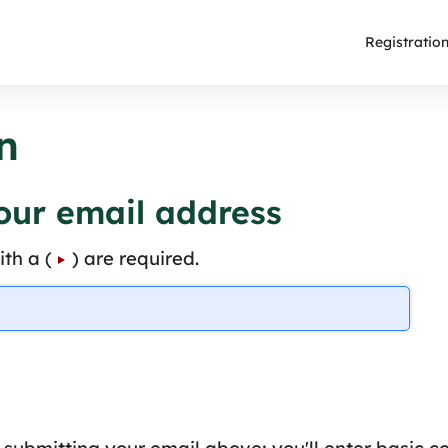
Registratio
n
your email address
th a (
) are required.