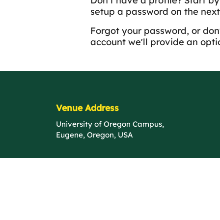
Don't have a profile? Start b
setup a password on the next
Forgot your password, or don'
account we'll provide an optio
Venue Address
University of Oregon Campus,
Eugene, Oregon, USA