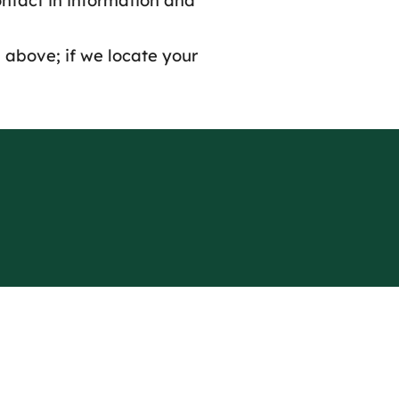
ontact in information and
 above; if we locate your