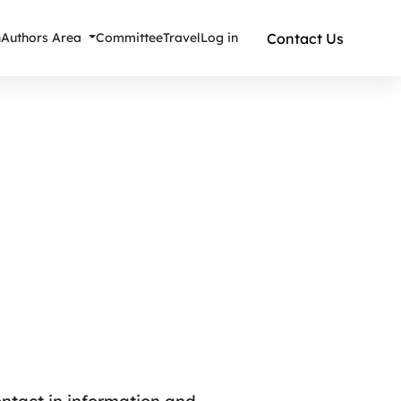
Contact Us
n
Authors Area
Committee
Travel
Log in